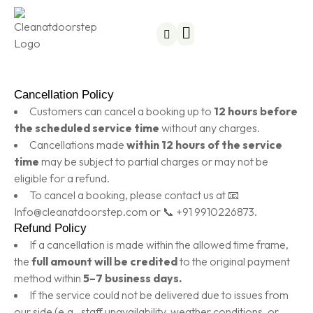
Become a Partner
Subscription Plans
Cancellation Policy
Customers can cancel a booking up to
12 hours before
the scheduled service time
without any charges.
Cancellations made
within 12 hours of the service
time
may be subject to partial charges or may not be
eligible for a refund.
To cancel a booking, please contact us at 📧
Info@cleanatdoorstep.com or 📞 +91 9910226873.
Refund Policy
If a cancellation is made within the allowed time frame,
the
full amount will be credited
to the original payment
method within
5–7 business days.
If the service could not be delivered due to issues from
our side (e.g., staff unavailability, weather conditions, or