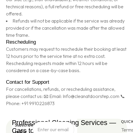
technical reasons), a full refund or free rescheduling will be
offered.
Refunds will not be applicable if the service was already
provided or if the cancellation was made after the allowed
time frame.
Rescheduling
Customers may request to reschedule their booking at least
12 hours prior to the service time at no extra cost.
Rescheduling requests made within 12 hours will be
considered on a case-by-case basis.
Contact for Support
For cancellations, refunds, or rescheduling assistance,
please contact us: 📧 Email: Info@cleanatdoorstep.com 📞
Phone: +91 9910226873
Professional Cleaning Services —
QUICK
Subscribe
Cars to Sofa's
Terms
to Our