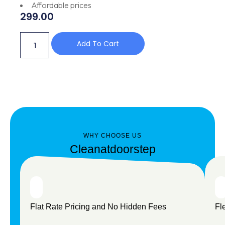
Affordable prices
299.00
Add To Cart
WHY CHOOSE US
Cleanatdoorstep
Flat Rate Pricing and No Hidden Fees
Fl