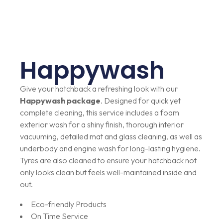
Happywash
Give your hatchback a refreshing look with our
Happywash package
. Designed for quick yet
complete cleaning, this service includes a foam
exterior wash for a shiny finish, thorough interior
vacuuming, detailed mat and glass cleaning, as well as
underbody and engine wash for long-lasting hygiene.
Tyres are also cleaned to ensure your hatchback not
only looks clean but feels well-maintained inside and
out.
Eco-friendly Products
On Time Service